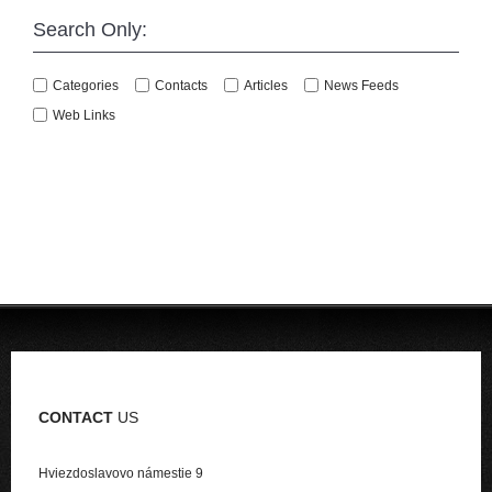
Search Only:
Categories
Contacts
Articles
News Feeds
Web Links
CONTACT
US
Hviezdoslavovo námestie 9