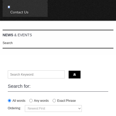
Contact Us
NEWS
& EVENTS
Search
Search for:
All words
Any words
Exact Phrase
Ordering: