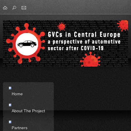
Home
About The Project
Partners