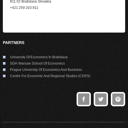
811 02 Bratislava Slovakia
+421 259 203 811
PARTNERS
University Of Economics In Bratislava
SGH Warsaw School Of Economics
Prague University Of Economics And Business
Centre For Economic And Regional Studies (CERS)