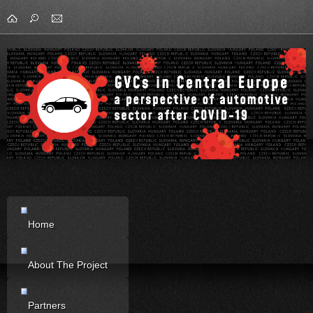
Home
About The Project
Partners