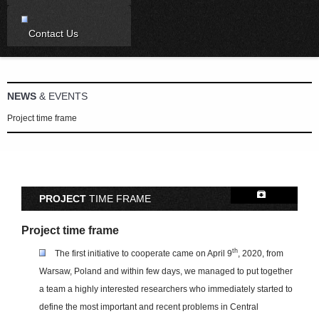
Contact Us
NEWS
& EVENTS
Project time frame
PROJECT
TIME FRAME
Project time frame
th
The first initiative to cooperate came on April 9
, 2020, from
Warsaw, Poland and within few days, we managed to put together
a team a highly interested researchers who immediately started to
define the most important and recent problems in Central