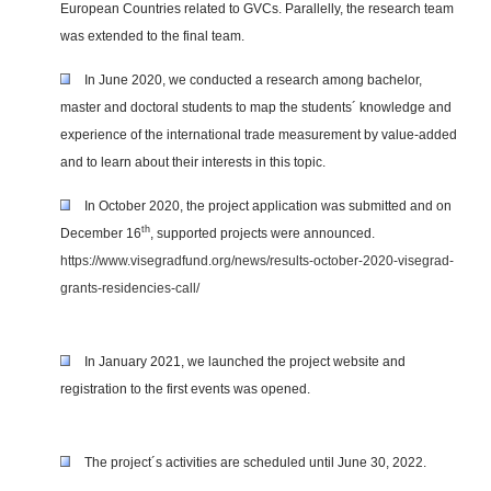
European Countries related to GVCs. Parallelly, the research team
was extended to the final team.
In June 2020, we conducted a research among bachelor,
master and doctoral students to map the students´ knowledge and
experience of the international trade measurement by value-added
and to learn about their interests in this topic.
In October 2020, the project application was submitted and on
th
December 16
, supported projects were announced.
https://www.visegradfund.org/news/results-october-2020-visegrad-
grants-residencies-call/
In January 2021, we launched the project website and
registration to the first events was opened.
The project´s activities are scheduled until June 30, 2022.