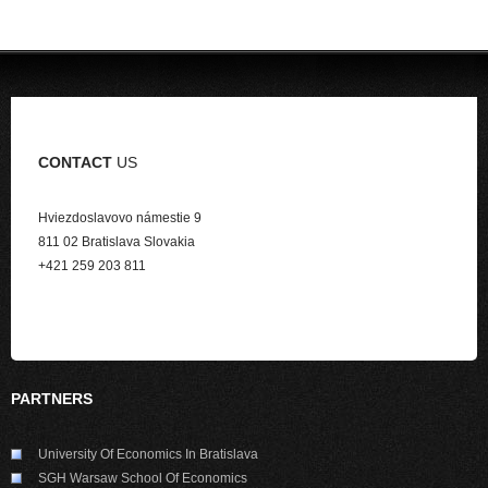
CONTACT
US
Hviezdoslavovo námestie 9
811 02 Bratislava Slovakia
+421 259 203 811
PARTNERS
University Of Economics In Bratislava
SGH Warsaw School Of Economics