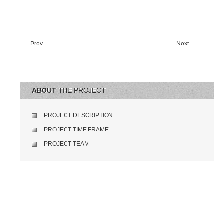
Prev
Next
ABOUT
THE PROJECT
PROJECT DESCRIPTION
PROJECT TIME FRAME
PROJECT TEAM